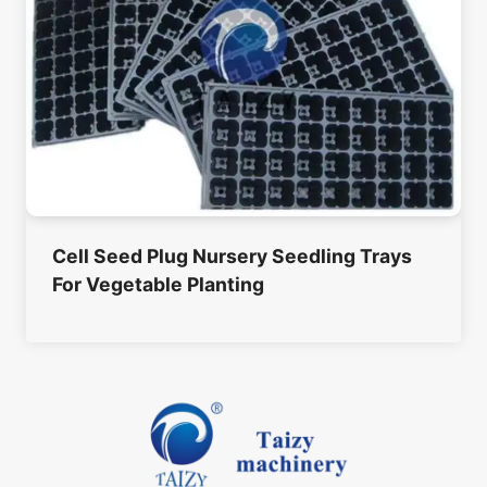
Cell Seed Plug Nursery Seedling Trays
For Vegetable Planting