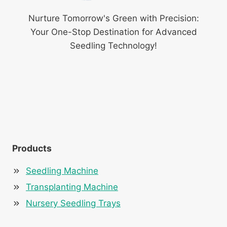
Nurture Tomorrow's Green with Precision:
Your One-Stop Destination for Advanced
Seedling Technology!
Products
Seedling Machine
Transplanting Machine
Nursery Seedling Trays