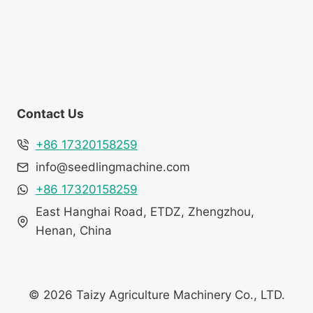
Contact Us
+86 17320158259
info@seedlingmachine.com
+86 17320158259
East Hanghai Road, ETDZ, Zhengzhou,
Henan, China
© 2026 Taizy Agriculture Machinery Co., LTD.