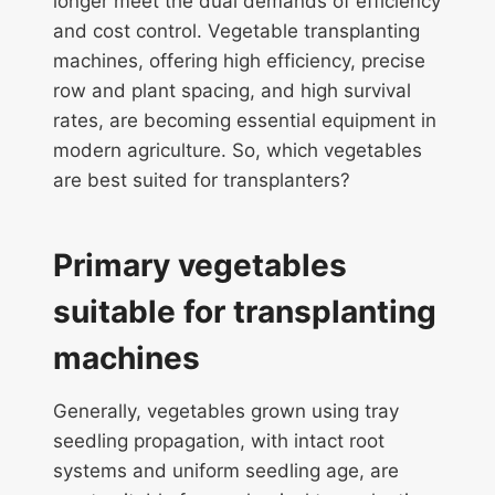
longer meet the dual demands of efficiency
and cost control. Vegetable transplanting
machines, offering high efficiency, precise
row and plant spacing, and high survival
rates, are becoming essential equipment in
modern agriculture. So, which vegetables
are best suited for transplanters?
Primary vegetables
suitable for transplanting
machines
Generally, vegetables grown using tray
seedling propagation, with intact root
systems and uniform seedling age, are