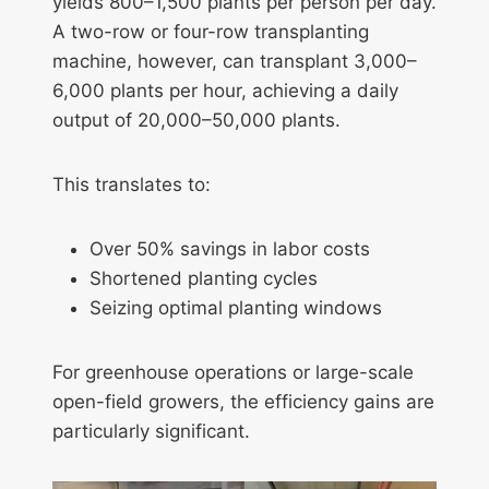
yields 800–1,500 plants per person per day.
A two-row or four-row transplanting
machine, however, can transplant 3,000–
6,000 plants per hour, achieving a daily
output of 20,000–50,000 plants.
This translates to:
Over 50% savings in labor costs
Shortened planting cycles
Seizing optimal planting windows
For greenhouse operations or large-scale
open-field growers, the efficiency gains are
particularly significant.