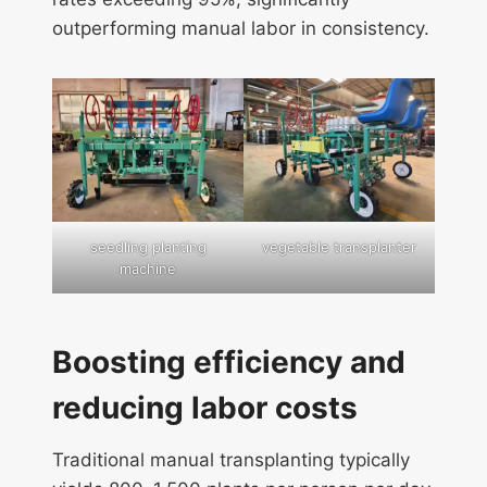
outperforming manual labor in consistency.
seedling planting
vegetable transplanter
machine
Boosting efficiency and
reducing labor costs
Traditional manual transplanting typically