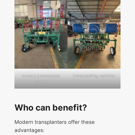
nursery transplanter
transplanting machine
machine
Who can benefit?
Modern transplanters offer these
advantages: