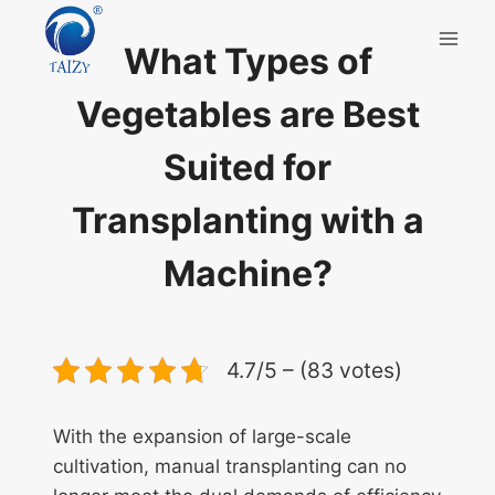
Skip
to
What Types of
content
Vegetables are Best
Suited for
Transplanting with a
Machine?
4.7/5 – (83 votes)
With the expansion of large-scale
cultivation, manual transplanting can no