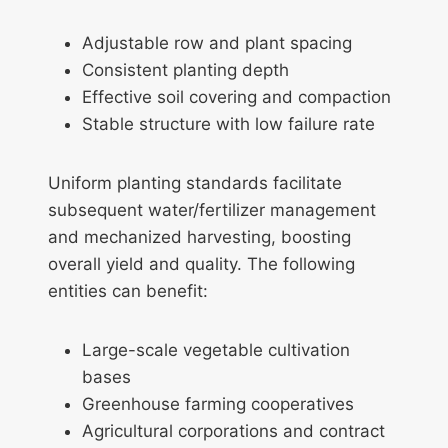
Adjustable row and plant spacing
Consistent planting depth
Effective soil covering and compaction
Stable structure with low failure rate
Uniform planting standards facilitate
subsequent water/fertilizer management
and mechanized harvesting, boosting
overall yield and quality. The following
entities can benefit:
Large-scale vegetable cultivation
bases
Greenhouse farming cooperatives
Agricultural corporations and contract