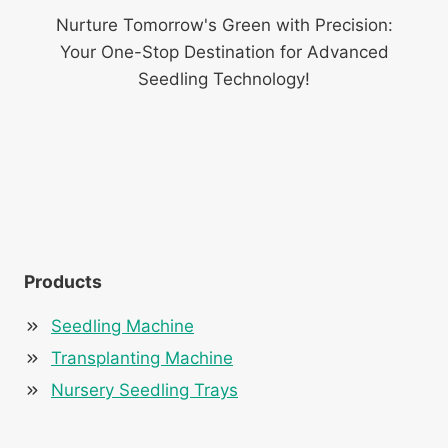
Nurture Tomorrow's Green with Precision:
Your One-Stop Destination for Advanced
Seedling Technology!
Products
Seedling Machine
Transplanting Machine
Nursery Seedling Trays