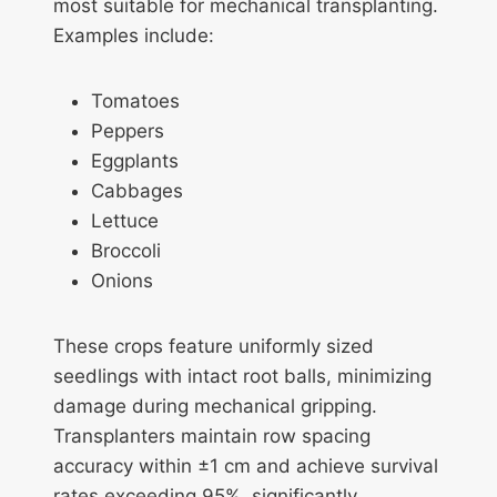
most suitable for mechanical transplanting.
Examples include:
Tomatoes
Peppers
Eggplants
Cabbages
Lettuce
Broccoli
Onions
These crops feature uniformly sized
seedlings with intact root balls, minimizing
damage during mechanical gripping.
Transplanters maintain row spacing
accuracy within ±1 cm and achieve survival
rates exceeding 95%, significantly