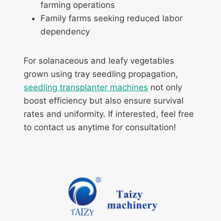
farming operations
Family farms seeking reduced labor
dependency
For solanaceous and leafy vegetables
grown using tray seedling propagation,
seedling transplanter machines
not only
boost efficiency but also ensure survival
rates and uniformity. If interested, feel free
to contact us anytime for consultation!