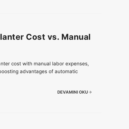
lanter Cost vs. Manual
anter cost with manual labor expenses,
-boosting advantages of automatic
DEVAMINI OKU