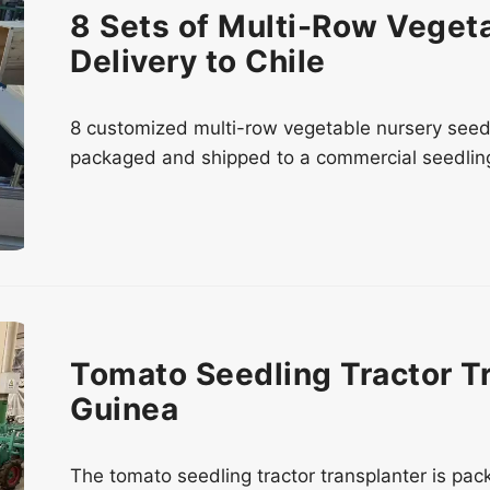
8 Sets of Multi-Row Veget
Delivery to Chile
8 customized multi-row vegetable nursery seede
packaged and shipped to a commercial seedling 
Tomato Seedling Tractor T
Guinea
The tomato seedling tractor transplanter is pa