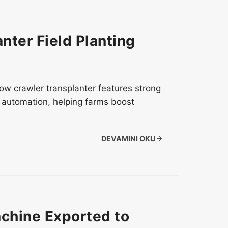
nter Field Planting
 row crawler transplanter features strong
nd automation, helping farms boost
DEVAMINI OKU
chine Exported to