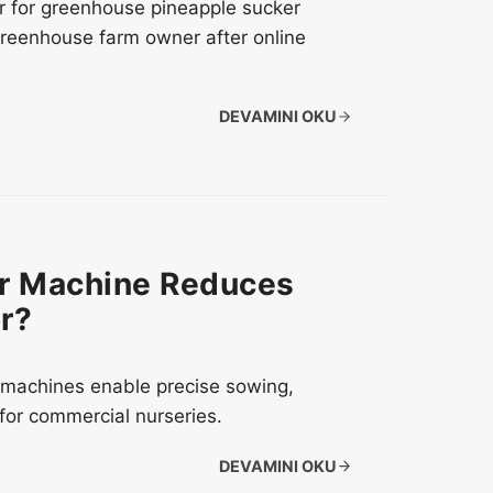
r for greenhouse pineapple sucker
greenhouse farm owner after online
DEVAMINI OKU
er Machine Reduces
r?
er machines enable precise sowing,
for commercial nurseries.
DEVAMINI OKU