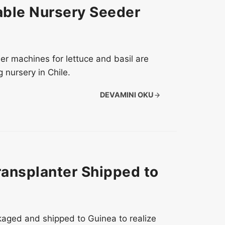
able Nursery Seeder
r machines for lettuce and basil are
nursery in Chile.
DEVAMINI OKU
ransplanter Shipped to
ckaged and shipped to Guinea to realize