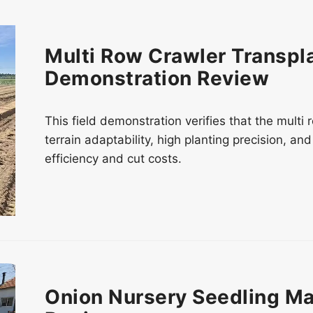
Multi Row Crawler Transpla
Demonstration Review
This field demonstration verifies that the multi
terrain adaptability, high planting precision, a
efficiency and cut costs.
Onion Nursery Seedling Ma