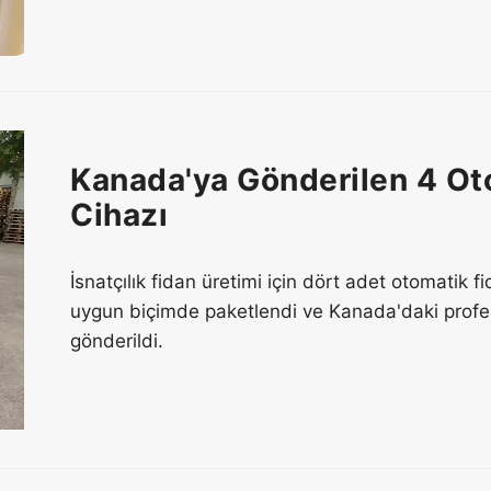
Kanada'ya Gönderilen 4 Ot
Cihazı
İsnatçılık fidan üretimi için dört adet otomatik 
uygun biçimde paketlendi ve Kanada'daki profesy
gönderildi.