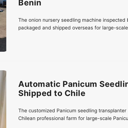
Benin
The onion nursery seedling machine inspected by 
packaged and shipped overseas for large-scale 
Automatic Panicum Seedlin
Shipped to Chile
The customized Panicum seedling transplanter 
Chilean professional farm for large-scale Panic