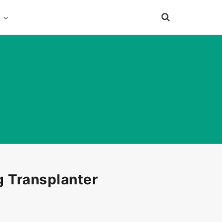
e
 Transplanter