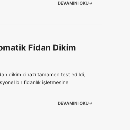
DEVAMINI OKU
omatik Fidan Dikim
fidan dikim cihazı tamamen test edildi,
onel bir fidanlık işletmesine
DEVAMINI OKU