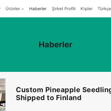
v
Ürünler
Haberler
Şirket Profili
Kişiler
Türkç
Haberler
Custom Pineapple Seedling
Shipped to Finland