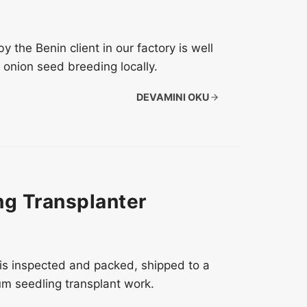
the Benin client in our factory is well
onion seed breeding locally.
DEVAMINI OKU
g Transplanter
is inspected and packed, shipped to a
um seedling transplant work.