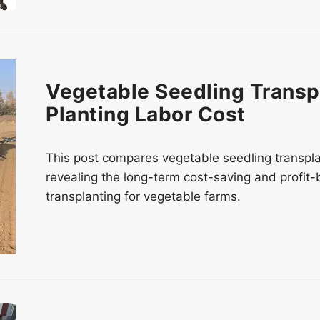
Vegetable Seedling Transp
Planting Labor Cost
This post compares vegetable seedling transpl
revealing the long-term cost-saving and profit
transplanting for vegetable farms.