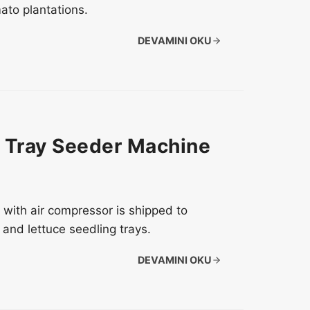
ato plantations.
DEVAMINI OKU
y Tray Seeder Machine
with air compressor is shipped to
 and lettuce seedling trays.
DEVAMINI OKU