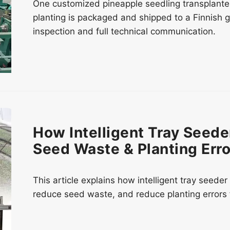
One customized pineapple seedling transplante
planting is packaged and shipped to a Finnish 
inspection and full technical communication.
How Intelligent Tray Seed
Seed Waste & Planting Erro
This article explains how intelligent tray seed
reduce seed waste, and reduce planting errors 