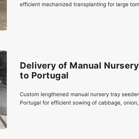
efficient mechanized transplanting for large tom
Delivery of Manual Nurser
to Portugal
Custom lengthened manual nursery tray seeder 
Portugal for efficient sowing of cabbage, onion,