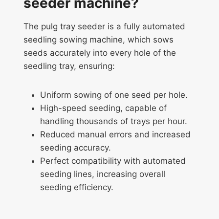
seeder machine?
The pulg tray seeder is a fully automated
seedling sowing machine, which sows
seeds accurately into every hole of the
seedling tray, ensuring:
Uniform sowing of one seed per hole.
High-speed seeding, capable of
handling thousands of trays per hour.
Reduced manual errors and increased
seeding accuracy.
Perfect compatibility with automated
seeding lines, increasing overall
seeding efficiency.