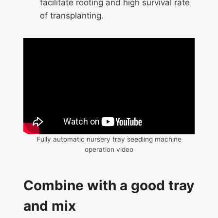
facilitate rooting and high survival rate
of transplanting.
Fully automatic nursery tray seedling machine
operation video
Combine with a good tray
and mix