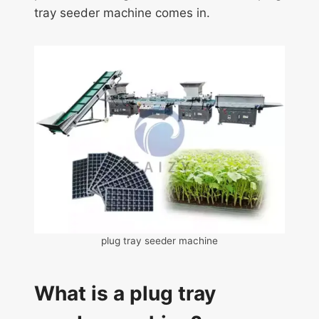
tray seeder machine comes in.
plug tray seeder machine
What is a plug tray