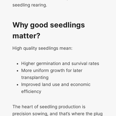
seedling rearing.
Why good seedlings
matter?
High quality seedlings mean:
Higher germination and survival rates
More uniform growth for later
transplanting
Improved land use and economic
efficiency
The heart of seedling production is
precision sowing, and that’s where the plug