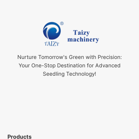
Nurture Tomorrow's Green with Precision:
Your One-Stop Destination for Advanced
Seedling Technology!
Products