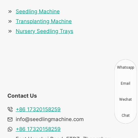
Seedling Machine
Transplanting Machine
Nursery Seedling Trays
Whatsapp
Email
Contact Us
Wechat
+86 17320158259
Chat
info@seedlingmachine.com
+86 17320158259