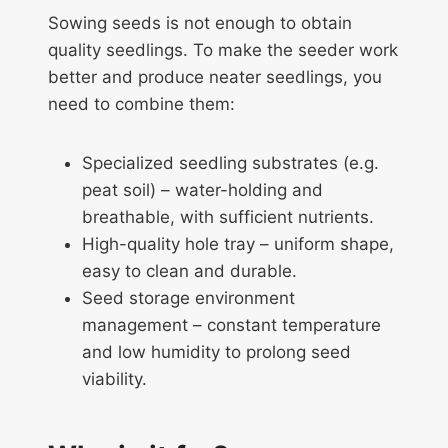
Sowing seeds is not enough to obtain
quality seedlings. To make the seeder work
better and produce neater seedlings, you
need to combine them:
Specialized seedling substrates (e.g.
peat soil) – water-holding and
breathable, with sufficient nutrients.
High-quality hole tray – uniform shape,
easy to clean and durable.
Seed storage environment
management – constant temperature
and low humidity to prolong seed
viability.