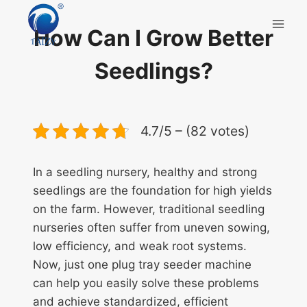
Skip
to
How Can I Grow Better
content
Seedlings?
4.7/5 – (82 votes)
In a seedling nursery, healthy and strong
seedlings are the foundation for high yields
on the farm. However, traditional seedling
nurseries often suffer from uneven sowing,
low efficiency, and weak root systems.
Now, just one plug tray seeder machine
can help you easily solve these problems
and achieve standardized, efficient