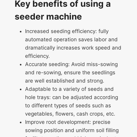
Key benefits of using a
seeder machine
Increased seeding efficiency: fully
automated operation saves labor and
dramatically increases work speed and
efficiency.
Accurate seeding: Avoid miss-sowing
and re-sowing, ensure the seedlings
are well established and strong.
Adaptable to a variety of seeds and
hole trays: can be adjusted according
to different types of seeds such as
vegetables, flowers, cash crops, etc.
Improve root development: precise
sowing position and uniform soil filling