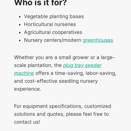
Who is it for?
Vegetable planting bases
Horticultural nurseries
Agricultural cooperatives
Nursery centers/modern
greenhouses
Whether you are a small grower or a large-
scale plantation, the
plug tray seeder
machine
offers a time-saving, labor-saving,
and cost-effective seedling nursery
experience.
For equipment specifications, customized
solutions and quotes, please feel free to
contact us!